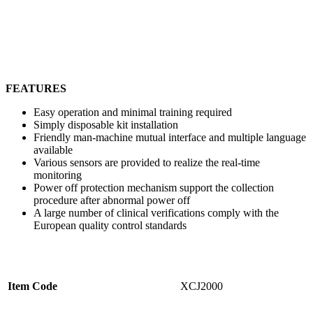
FEATURES
Easy operation and minimal training required
Simply disposable kit installation
Friendly man-machine mutual interface and multiple language
available
Various sensors are provided to realize the real-time
monitoring
Power off protection mechanism support the collection
procedure after abnormal power off
A large number of clinical verifications comply with the
European quality control standards
Item Code
XCJ2000