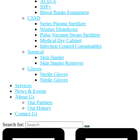
ACD-A
SSP+
Blood Banks Equipment
CSSD
Series Plasma Sterilizer
Washer Disinfector
Pulse Vacuum Steam Sterilizer
Medical Dry Cabinet
Infection Control Consumables
Surgical
Skin Stapler
Skin Stapler Remover
Gloves
Sterile Gloves
Nitrile Gloves
Services
News & Events
About Us
Our Partners
Our History
Contact Us
Search for: