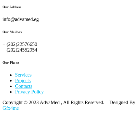
Our Address
info@advamed.eg
Our Mailbox
+ (202)22576650
+ (202)24552954
Our Phone
Services
Projects
Contacts
Privacy Policy
Copyright © 2023 AdvaMed , All Rights Reserved. – Designed By
Gfx4me