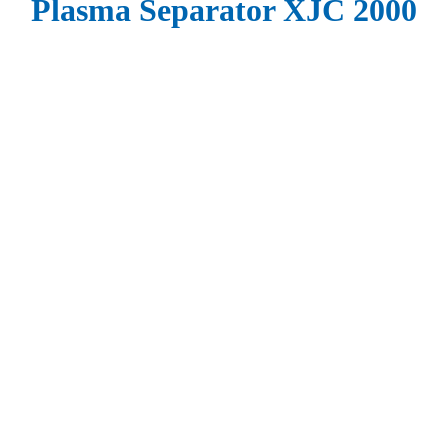
Plasma Separator XJC 2000