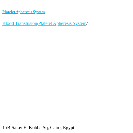
Platelet Apheresis System
Blood Transfusion
/
Platelet Apheresis System
/
15B Saray El Kobba Sq, Cairo, Egypt