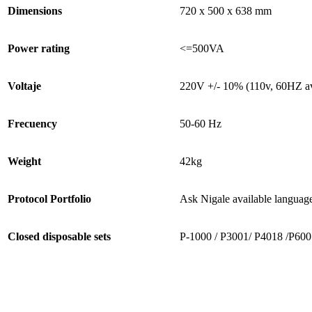
Dimensions
720 x 500 x 638 mm
Power rating
<=500VA
Voltaje
220V +/- 10% (110v, 60HZ av
Frecuency
50-60 Hz
Weight
42kg
Protocol Portfolio
Ask Nigale available languag
Closed disposable sets
P-1000 / P3001/ P4018 /P600