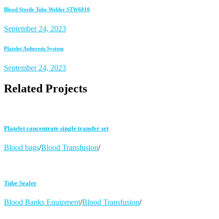
Blood Sterile Tube Welder STW6810
September 24, 2023
Platelet Apheresis System
September 24, 2023
Related Projects
Platelet concentrate single transfer set
Blood bags
/
Blood Transfusion
/
Tube Sealer
Blood Banks Equipment
/
Blood Transfusion
/