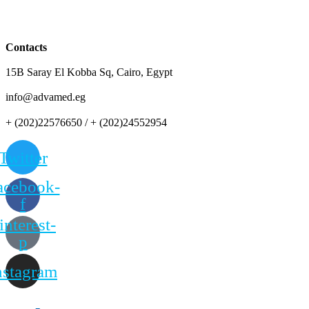
Contacts
15B Saray El Kobba Sq, Cairo, Egypt
info@advamed.eg
+ (202)22576650 / + (202)24552954
Twitter
acebook-
f
interest-
p
nstagram