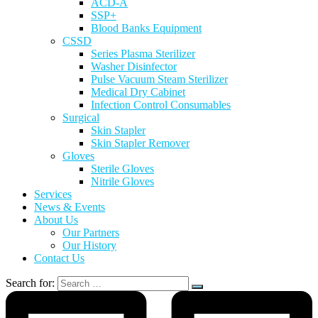
ACD-A
SSP+
Blood Banks Equipment
CSSD
Series Plasma Sterilizer
Washer Disinfector
Pulse Vacuum Steam Sterilizer
Medical Dry Cabinet
Infection Control Consumables
Surgical
Skin Stapler
Skin Stapler Remover
Gloves
Sterile Gloves
Nitrile Gloves
Services
News & Events
About Us
Our Partners
Our History
Contact Us
Search for: