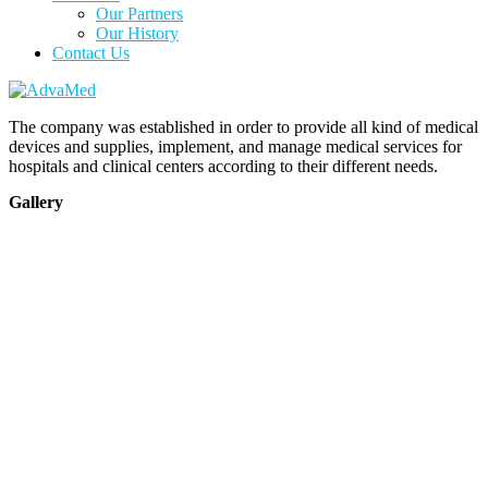
Our Partners
Our History
Contact Us
The company was established in order to provide all kind of medical
devices and supplies, implement, and manage medical services for
hospitals and clinical centers according to their different needs.
Gallery