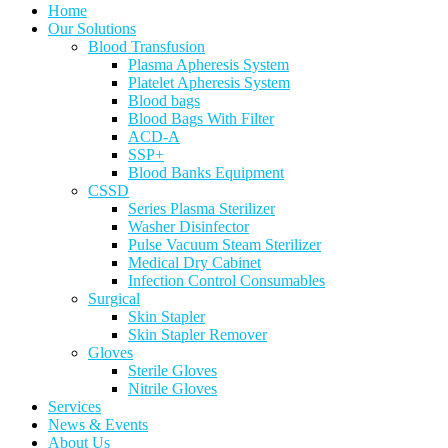
Home
Our Solutions
Blood Transfusion
Plasma Apheresis System
Platelet Apheresis System
Blood bags
Blood Bags With Filter
ACD-A
SSP+
Blood Banks Equipment
CSSD
Series Plasma Sterilizer
Washer Disinfector
Pulse Vacuum Steam Sterilizer
Medical Dry Cabinet
Infection Control Consumables
Surgical
Skin Stapler
Skin Stapler Remover
Gloves
Sterile Gloves
Nitrile Gloves
Services
News & Events
About Us