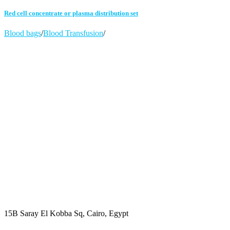
Red cell concentrate or plasma distribution set
Blood bags
/
Blood Transfusion
/
15B Saray El Kobba Sq, Cairo, Egypt