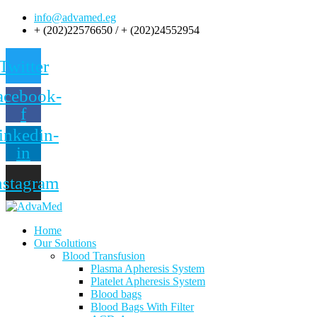
info@advamed.eg
+ (202)22576650 / + (202)24552954
Twitter
acebook-
f
inkedin-
in
nstagram
Home
Our Solutions
Blood Transfusion
Plasma Apheresis System
Platelet Apheresis System
Blood bags
Blood Bags With Filter