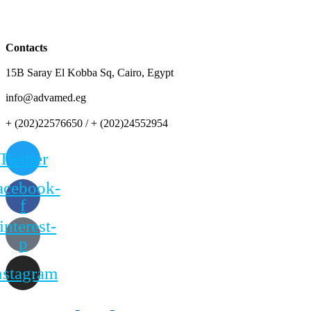
Contacts
15B Saray El Kobba Sq, Cairo, Egypt
info@advamed.eg
+ (202)22576650 / + (202)24552954
Twitter
acebook-
f
interest-
p
nstagram