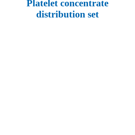
Platelet concentrate
distribution set