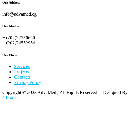
Our Address
info@advamed.eg
Our Mailbox
+ (202)22576650
+ (202)24552954
Our Phone
Services
Projects
Contacts
Privacy Policy
Copyright © 2023 AdvaMed , All Rights Reserved. – Designed By
Gfx4me