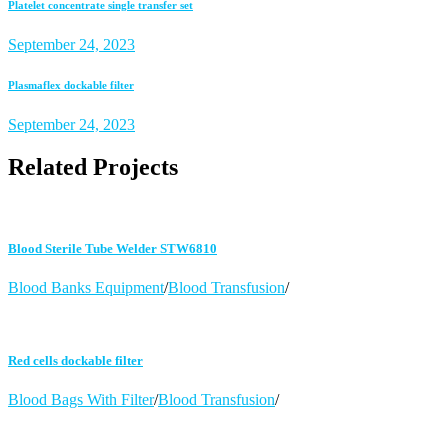
Platelet concentrate single transfer set
September 24, 2023
Plasmaflex dockable filter
September 24, 2023
Related Projects
Blood Sterile Tube Welder STW6810
Blood Banks Equipment
/
Blood Transfusion
/
Red cells dockable filter
Blood Bags With Filter
/
Blood Transfusion
/