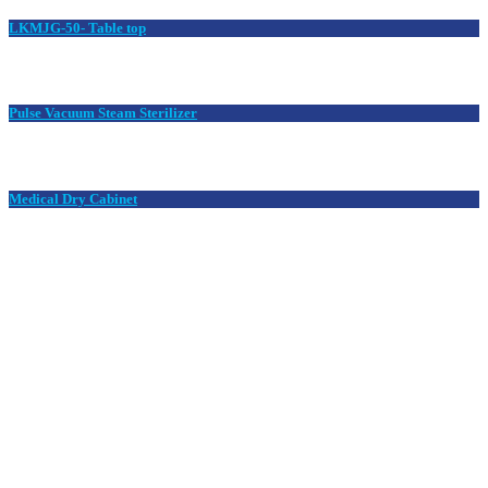
LKMJG-50- Table top
Pulse Vacuum Steam Sterilizer
Medical Dry Cabinet