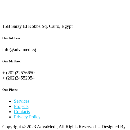
15B Saray El Kobba Sq, Cairo, Egypt
Our Address
info@advamed.eg
Our Mailbox
+ (202)22576650
+ (202)24552954
Our Phone
Services
Projects
Contacts
Privacy Policy
Copyright © 2023 AdvaMed , All Rights Reserved. – Designed By