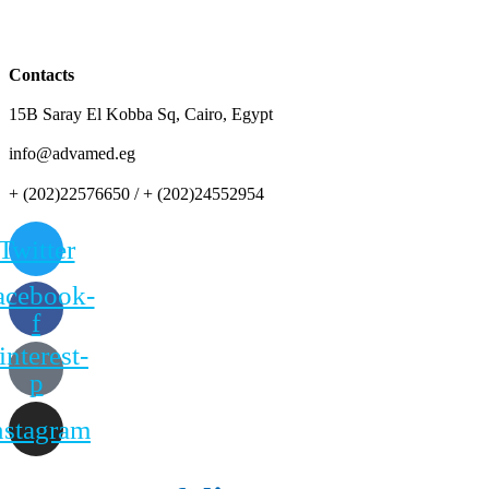
Contacts
15B Saray El Kobba Sq, Cairo, Egypt
info@advamed.eg
+ (202)22576650 / + (202)24552954
Twitter
acebook-
f
interest-
p
nstagram