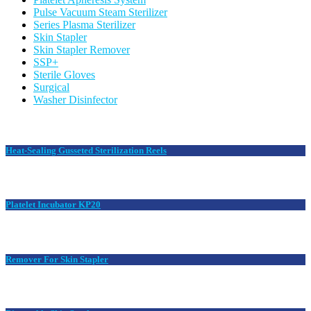
Pulse Vacuum Steam Sterilizer
Series Plasma Sterilizer
Skin Stapler
Skin Stapler Remover
SSP+
Sterile Gloves
Surgical
Washer Disinfector
Heat-Sealing Gusseted Sterilization Reels
Platelet Incubator KP20
Remover For Skin Stapler