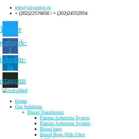
info@advamed.eg
+ (202)22576650 / + (202)24552954
Twitter
acebook-
f
inkedin-
in
nstagram
Home
Our Solutions
Blood Transfusion
Plasma Apheresis System
Platelet Apheresis System
Blood bags
Blood Bags With Filter