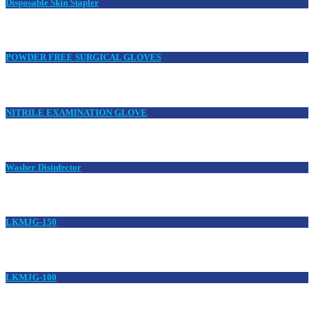
Disposable Skin Stapler
POWDER FREE SURGICAL GLOVES
NITRILE EXAMINATION GLOVE
Washer Disinfector
LKMJG-150
LKMJG-100