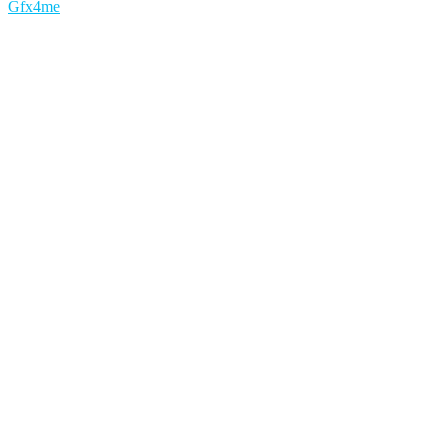
Gfx4me