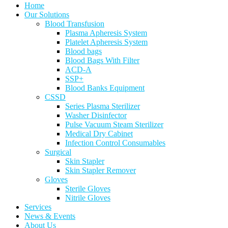
Home
Our Solutions
Blood Transfusion
Plasma Apheresis System
Platelet Apheresis System
Blood bags
Blood Bags With Filter
ACD-A
SSP+
Blood Banks Equipment
CSSD
Series Plasma Sterilizer
Washer Disinfector
Pulse Vacuum Steam Sterilizer
Medical Dry Cabinet
Infection Control Consumables
Surgical
Skin Stapler
Skin Stapler Remover
Gloves
Sterile Gloves
Nitrile Gloves
Services
News & Events
About Us