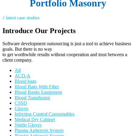
Portfolio Masonry
// latest case studies
Introduce Our Projects
Software development outsourcing is just a tool to achieve business
goals. But there is no way
to get worthwhile results without cooperation and trust between a
client company.
All
ACD-A
Blood bags
Blood Bags With Filter
Blood Banks Equipment
Blood Transfusion
CSSD
Gloves
Infection Control Consumables
Medical Dry Cabinet
Nitrile Gloves
Plasma Apheresis System
Platelet Apheresis System