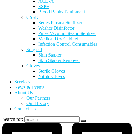
ACD-A
SSP+
Blood Banks Equipment
CSSD
Series Plasma Sterilizer
Washer Disinfector
Pulse Vacuum Steam Sterilizer
Medical Dry Cabinet
Infection Control Consumables
Surgical
Skin Stapler
Skin Stapler Remover
Gloves
Sterile Gloves
Nitrile Gloves
Services
News & Events
About Us
Our Partners
Our History
Contact Us
Search for: