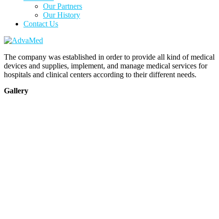
Our Partners
Our History
Contact Us
The company was established in order to provide all kind of medical
devices and supplies, implement, and manage medical services for
hospitals and clinical centers according to their different needs.
Gallery